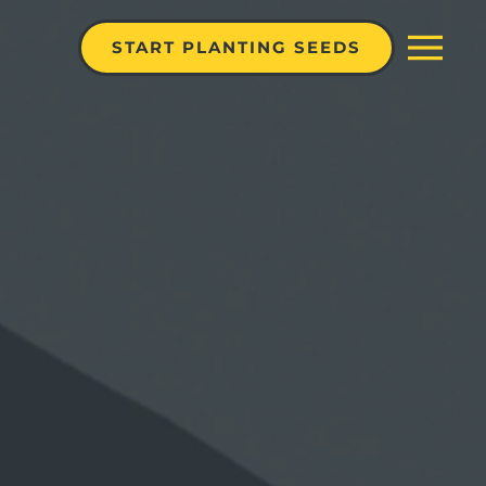
START PLANTING SEEDS