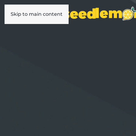
Skip to main content