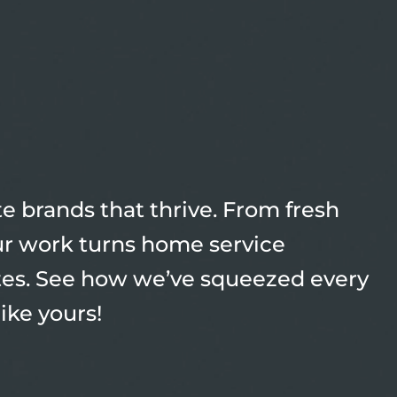
 brands that thrive. From fresh
our work turns home service
tes. See how we’ve squeezed every
like yours!