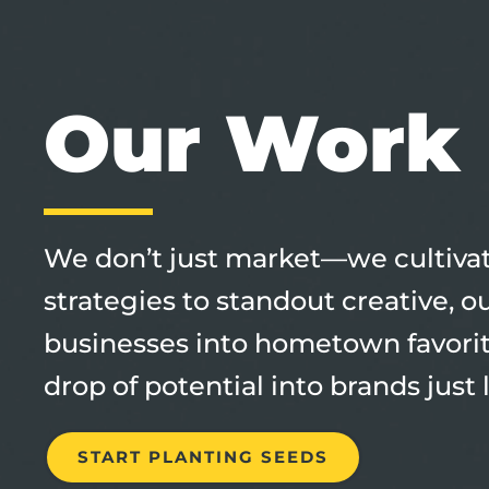
Our Work
We don’t just market—we cultivate
strategies to standout creative, 
businesses into hometown favori
drop of potential into brands just 
START PLANTING SEEDS