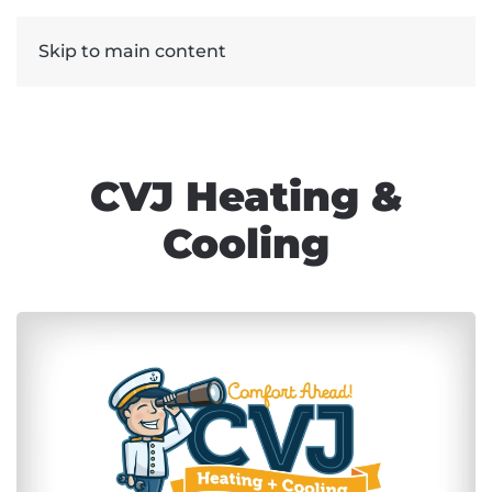
Skip to main content
CVJ Heating &
Cooling