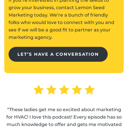
If you’re interested in planting the seeds to
grow your business, contact Lemon Seed
Marketing today. We’re a bunch of friendly
folks who would love to connect with you and
see if we will be a good fit to partner as your
marketing agency.
LET’S HAVE A CONVERSATION
“These ladies get me so excited about marketing
for HVAC! I love this podcast! Every episode has so
much knowledge to offer and gets me motivated