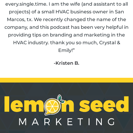
every.single.time. I am the wife (and assistant to all
projects) of a small HVAC business owner in San
Marcos, tx. We recently changed the name of the
company, and this podcast has been very helpful in
providing tips on branding and marketing in the
HVAC industry. thank you so much, Crystal &
Emily!”
-Kristen B.