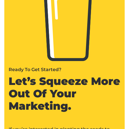
Ready To Get Started?
Let’s Squeeze More
Out Of Your
Marketing.