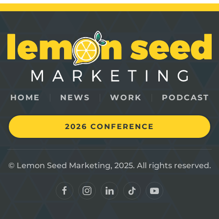
HOME
NEWS
WORK
PODCAST
2026 CONFERENCE
© Lemon Seed Marketing, 2025. All rights reserved.