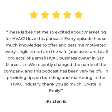
“These ladies get me so excited about marketing
for HVAC! I love this podcast! Every episode has so
much knowledge to offer and gets me motivated
every.single.time. I am the wife (and assistant to all
projects) of a small HVAC business owner in San
Marcos, tx. We recently changed the name of the
company, and this podcast has been very helpful in
providing tips on branding and marketing in the
HVAC industry. thank you so much, Crystal &
Emily!”
-Kristen B.