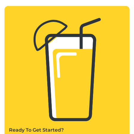
Ready To Get Started?