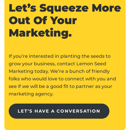
Let’s Squeeze More
Out Of Your
Marketing.
If you’re interested in planting the seeds to
grow your business, contact Lemon Seed
Marketing today. We’re a bunch of friendly
folks who would love to connect with you and
see if we will be a good fit to partner as your
marketing agency.
LET’S HAVE A CONVERSATION