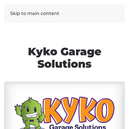
Skip to main content
Kyko Garage
Solutions