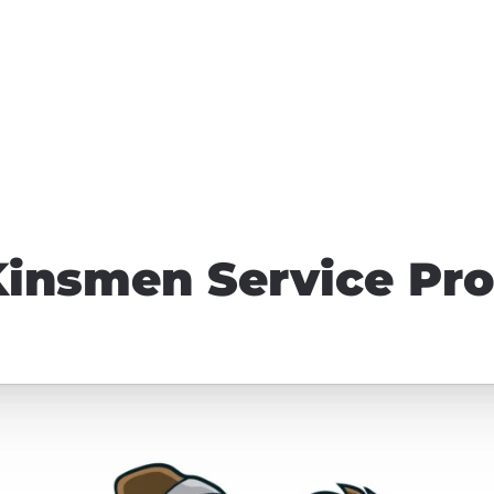
Kinsmen Service Pro