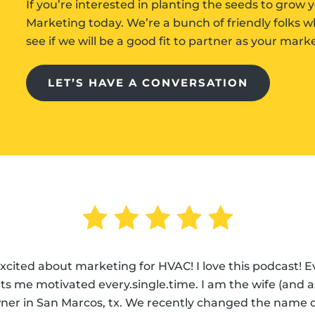
If you’re interested in planting the seeds to gro
Marketing today. We’re a bunch of friendly folks 
see if we will be a good fit to partner as your mar
LET’S HAVE A CONVERSATION
excited about marketing for HVAC! I love this podcast! 
s me motivated every.single.time. I am the wife (and assi
ner in San Marcos, tx. We recently changed the name o