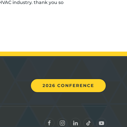
HVAC industry. thank you so
2026 CONFERENCE