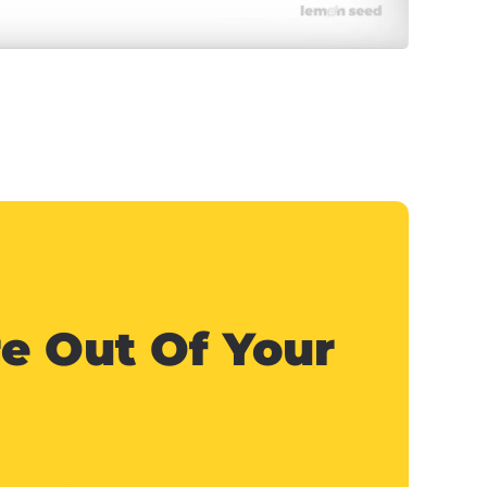
e Out Of Your