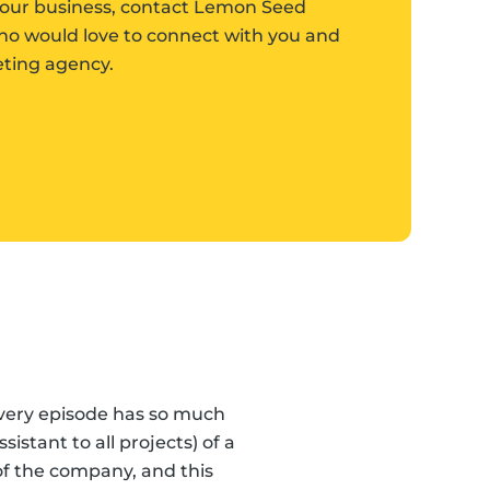
w your business, contact Lemon Seed
who would love to connect with you and
keting agency.
Every episode has so much
“Lemon Seed Marketin
stant to all projects) of a
f the company, and this