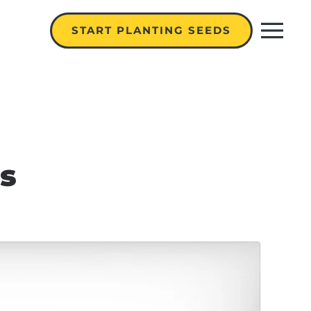
START PLANTING SEEDS
s