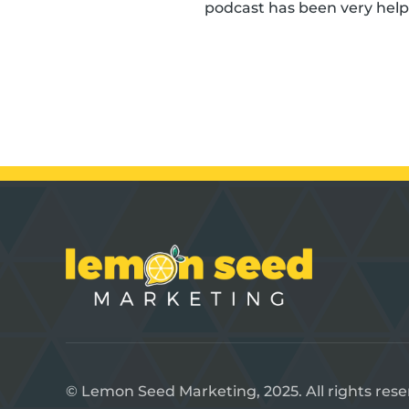
podcast has been very helpf
© Lemon Seed Marketing, 2025. All rights rese