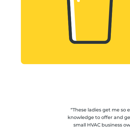
“These ladies get me so 
knowledge to offer and get
small HVAC business ow