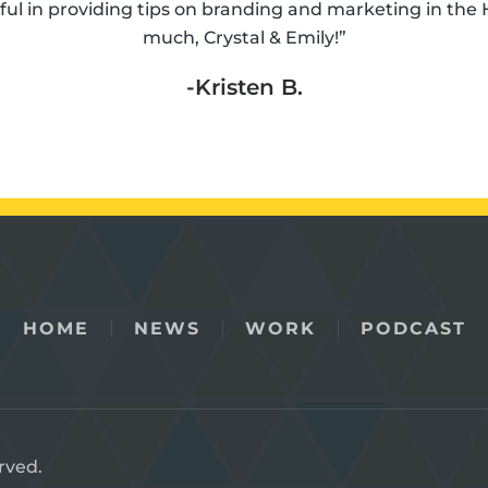
ul in providing tips on branding and marketing in the 
much, Crystal & Emily!”
-Kristen B.
HOME
NEWS
WORK
PODCAST
rved.