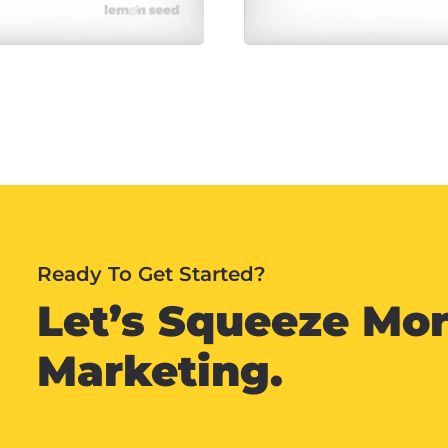
Ready To Get Started?
Let’s Squeeze Mor
Marketing.