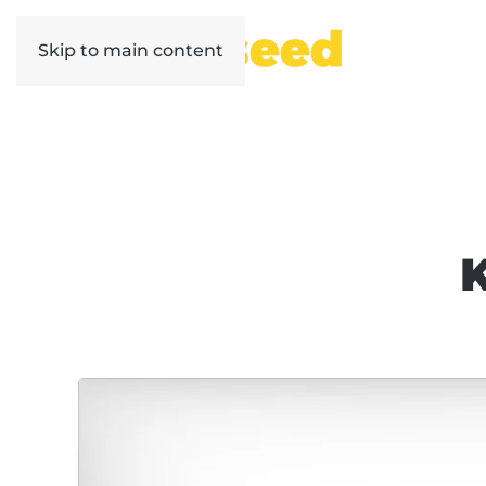
Skip to main content