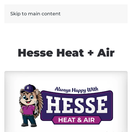
Skip to main content
Hesse Heat + Air