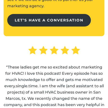
marketing agency.
LET’S HAVE A CONVERSATION
“These ladies get me so excited about marketing
for HVAC! I love this podcast! Every episode has so
much knowledge to offer and gets me motivated
every.single.time. I am the wife (and assistant to all
projects) of a small HVAC business owner in San
Marcos, tx. We recently changed the name of the
company, and this podcast has been very helpful in