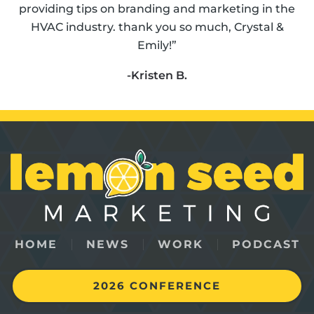
providing tips on branding and marketing in the
HVAC industry. thank you so much, Crystal &
Emily!”
-Kristen B.
HOME
NEWS
WORK
PODCAST
2026 CONFERENCE