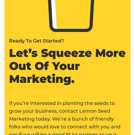
Ready To Get Started?
Let’s Squeeze More
Out Of Your
Marketing.
If you’re interested in planting the seeds to
grow your business, contact Lemon Seed
Marketing today. We’re a bunch of friendly
folks who would love to connect with you and
see if we will be a good fit to partner as your