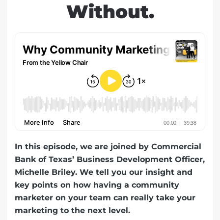
Without.
In this episode, we are joined by Commercial
Bank of Texas’ Business Development Officer,
Michelle Briley. We tell you our insight and
key points on how having a community
marketer on your team can really take your
marketing to the next level.