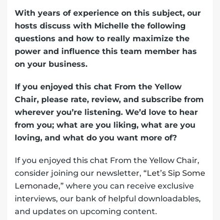
With years of experience on this subject, our
hosts discuss with Michelle the following
questions and how to really maximize the
power and influence this team member has
on your business.
If you enjoyed this chat From the Yellow
Chair, please rate, review, and subscribe from
wherever you’re listening. We’d love to hear
from you; what are you liking, what are you
loving, and what do you want more of?
If you enjoyed this chat From the Yellow Chair,
consider joining our newsletter,
“Let’s Sip Some
Lemonade,”
where you can receive exclusive
interviews, our bank of helpful downloadables,
and updates on upcoming content.