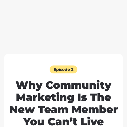
Episode 2
Why Community
Marketing Is The
New Team Member
You Can’t Live