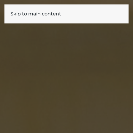
Skip to main content