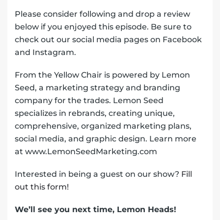
Please consider following and drop a review
below if you enjoyed this episode. Be sure to
check out our social media pages on Facebook
and Instagram.
From the Yellow Chair is powered by Lemon
Seed, a marketing strategy and branding
company for the trades. Lemon Seed
specializes in rebrands, creating unique,
comprehensive, organized marketing plans,
social media, and graphic design. Learn more
at www.LemonSeedMarketing.com
Interested in being a guest on our show?
Fill
out this form!
We’ll see you next time, Lemon Heads!