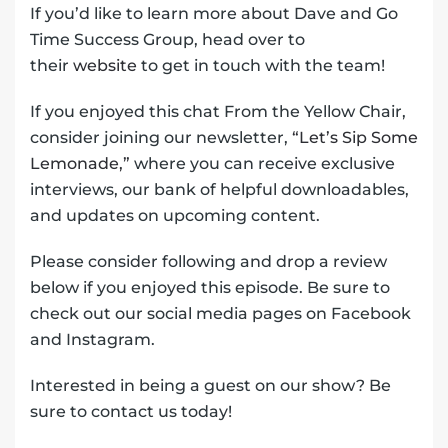
If you’d like to learn more about Dave and Go
Time Success Group, head over to
their
website
to get in touch with the team!
If you enjoyed this chat From the Yellow Chair,
consider joining our newsletter,
“Let’s Sip Some
Lemonade,”
where you can receive exclusive
interviews, our bank of helpful downloadables,
and updates on upcoming content.
Please consider following and drop a review
below if you enjoyed this episode. Be sure to
check out our social media pages on Facebook
and Instagram.
Interested in being a guest on our show? Be
sure to contact us today!