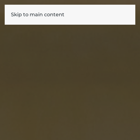
Skip to main content