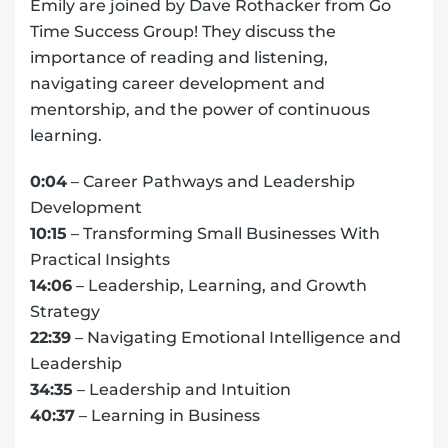
Emily are joined by Dave Rothacker from Go
Time Success Group! They discuss the
importance of reading and listening,
navigating career development and
mentorship, and the power of continuous
learning.
0:04
– Career Pathways and Leadership
Development
10:15
– Transforming Small Businesses With
Practical Insights
14:06
– Leadership, Learning, and Growth
Strategy
22:39
– Navigating Emotional Intelligence and
Leadership
34:35
– Leadership and Intuition
40:37
– Learning in Business