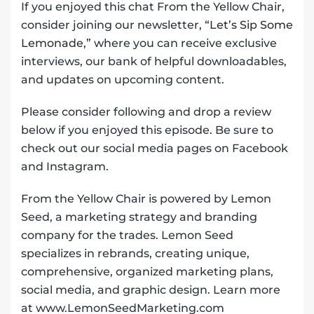
If you enjoyed this chat From the Yellow Chair,
consider joining our newsletter,
“Let’s Sip Some
Lemonade,”
where you can receive exclusive
interviews, our bank of helpful downloadables,
and updates on upcoming content.
Please consider following and drop a review
below if you enjoyed this episode. Be sure to
check out our social media pages on Facebook
and Instagram.
From the Yellow Chair is powered by Lemon
Seed, a marketing strategy and branding
company for the trades. Lemon Seed
specializes in rebrands, creating unique,
comprehensive, organized marketing plans,
social media, and graphic design. Learn more
at www.LemonSeedMarketing.com