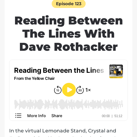
Episode 123
Reading Between
The Lines With
Dave Rothacker
In the virtual Lemonade Stand, Crystal and