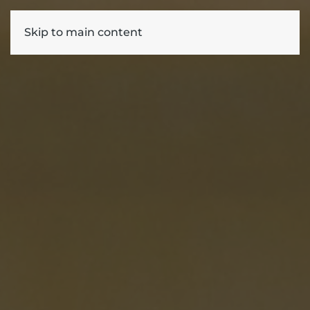
Skip to main content