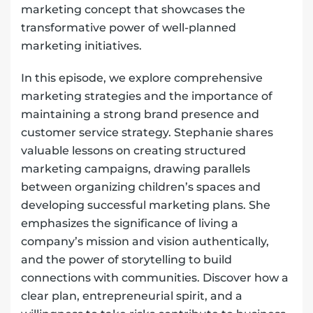
marketing concept that showcases the
transformative power of well-planned
marketing initiatives.
In this episode, we explore comprehensive
marketing strategies and the importance of
maintaining a strong brand presence and
customer service strategy. Stephanie shares
valuable lessons on creating structured
marketing campaigns, drawing parallels
between organizing children’s spaces and
developing successful marketing plans. She
emphasizes the significance of living a
company’s mission and vision authentically,
and the power of storytelling to build
connections with communities. Discover how a
clear plan, entrepreneurial spirit, and a