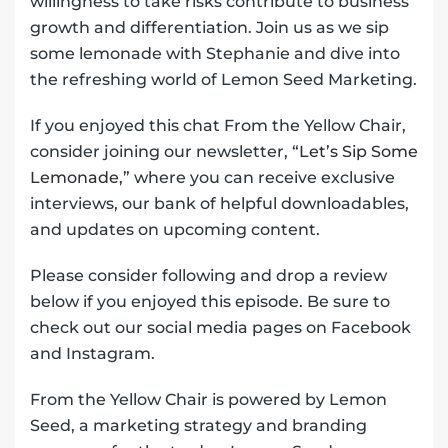
willingness to take risks contribute to business
growth and differentiation. Join us as we sip
some lemonade with Stephanie and dive into
the refreshing world of Lemon Seed Marketing.
If you enjoyed this chat From the Yellow Chair,
consider joining our newsletter,
“Let’s Sip Some
Lemonade,”
where you can receive exclusive
interviews, our bank of helpful downloadables,
and updates on upcoming content.
Please consider following and drop a review
below if you enjoyed this episode. Be sure to
check out our social media pages on Facebook
and Instagram.
From the Yellow Chair is powered by Lemon
Seed, a marketing strategy and branding