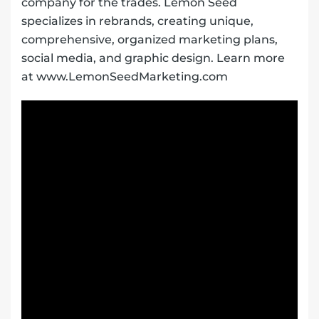
company for the trades. Lemon Seed
specializes in rebrands, creating unique,
comprehensive, organized marketing plans,
social media, and graphic design. Learn more
at www.LemonSeedMarketing.com