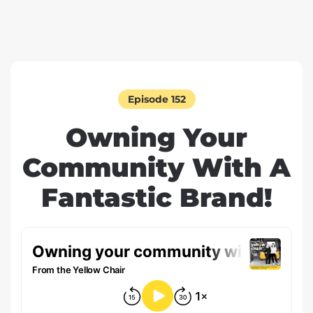
Episode 152
Owning Your
Community With A
Fantastic Brand!