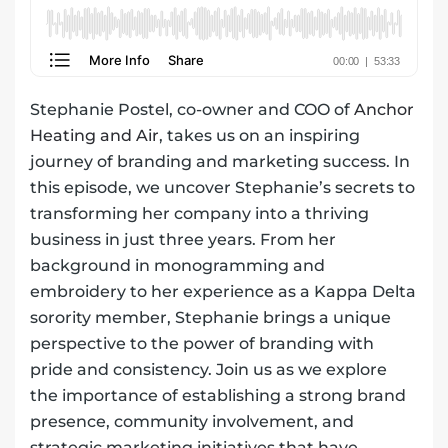
Stephanie Postel, co-owner and COO of
Anchor
Heating and Air
, takes us on an inspiring
journey of branding and marketing success. In
this episode, we uncover Stephanie’s secrets to
transforming her company into a thriving
business in just three years. From her
background in monogramming and
embroidery to her experience as a Kappa Delta
sorority member, Stephanie brings a unique
perspective to the power of branding with
pride and consistency. Join us as we explore
the importance of establishing a strong brand
presence, community involvement, and
strategic marketing initiatives that have