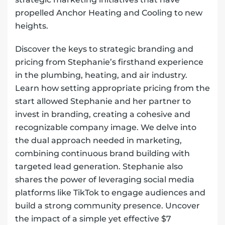
propelled Anchor Heating and Cooling to new
heights.
Discover the keys to strategic branding and
pricing from Stephanie’s firsthand experience
in the plumbing, heating, and air industry.
Learn how setting appropriate pricing from the
start allowed Stephanie and her partner to
invest in branding, creating a cohesive and
recognizable company image. We delve into
the dual approach needed in marketing,
combining continuous brand building with
targeted lead generation. Stephanie also
shares the power of leveraging social media
platforms like TikTok to engage audiences and
build a strong community presence. Uncover
the impact of a simple yet effective $7