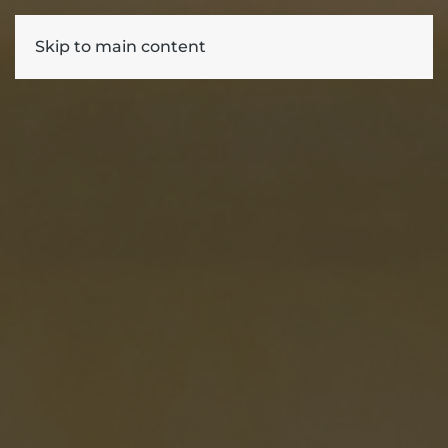
Skip to main content