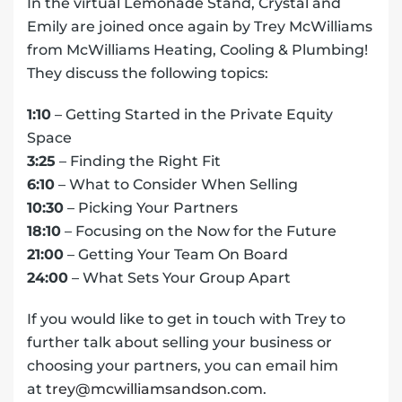
In the virtual Lemonade Stand, Crystal and
Emily are joined once again by Trey McWilliams
from McWilliams Heating, Cooling & Plumbing!
They discuss the following topics:
1:10
– Getting Started in the Private Equity
Space
3:25
– Finding the Right Fit
6:10
– What to Consider When Selling
10:30
– Picking Your Partners
18:10
– Focusing on the Now for the Future
21:00
– Getting Your Team On Board
24:00
– What Sets Your Group Apart
If you would like to get in touch with Trey to
further talk about selling your business or
choosing your partners, you can email him
at
trey@mcwilliamsandson.com
.