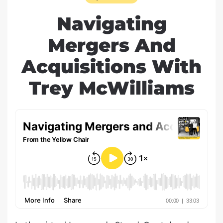
Navigating
Mergers And
Acquisitions With
Trey McWilliams