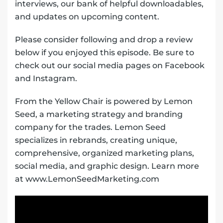
interviews, our bank of helpful downloadables,
and updates on upcoming content.
Please consider following and drop a review
below if you enjoyed this episode. Be sure to
check out our social media pages on Facebook
and Instagram.
From the Yellow Chair is powered by Lemon
Seed, a marketing strategy and branding
company for the trades. Lemon Seed
specializes in rebrands, creating unique,
comprehensive, organized marketing plans,
social media, and graphic design. Learn more
at www.LemonSeedMarketing.com