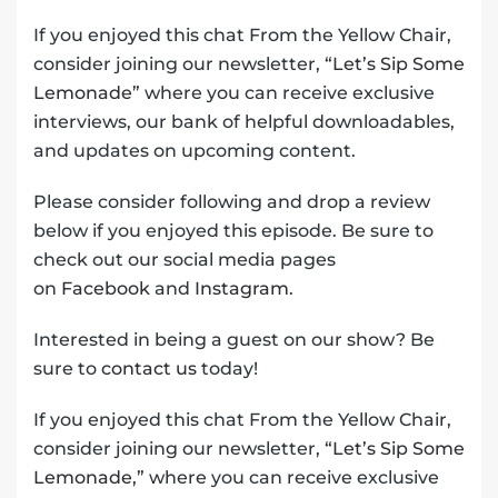
If you enjoyed this chat From the Yellow Chair,
consider joining our newsletter,
“Let’s Sip Some
Lemonade”
where you can receive exclusive
interviews, our bank of helpful downloadables,
and updates on upcoming content.
Please consider following and drop a review
below if you enjoyed this episode. Be sure to
check out our social media pages
on
Facebook
and
Instagram
.
Interested in being a guest on our show? Be
sure to
contact us
today!
If you enjoyed this chat From the Yellow Chair,
consider joining our newsletter,
“Let’s Sip Some
Lemonade,”
where you can receive exclusive