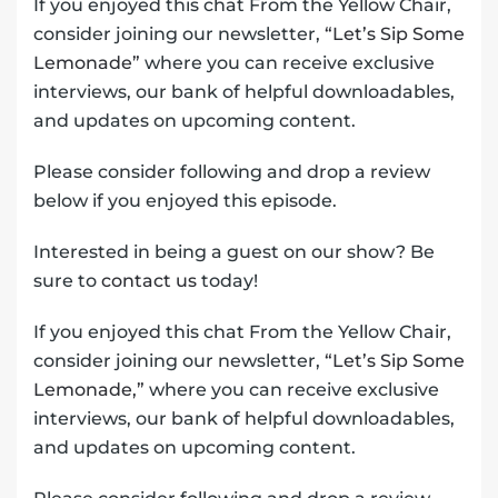
If you enjoyed this chat From the Yellow Chair,
consider joining our newsletter,
“Let’s Sip Some
Lemonade”
where you can receive exclusive
interviews, our bank of helpful downloadables,
and updates on upcoming content.
Please consider following and drop a review
below if you enjoyed this episode.
Interested in being a guest on our show? Be
sure to
contact us
today!
If you enjoyed this chat From the Yellow Chair,
consider joining our newsletter,
“Let’s Sip Some
Lemonade,”
where you can receive exclusive
interviews, our bank of helpful downloadables,
and updates on upcoming content.