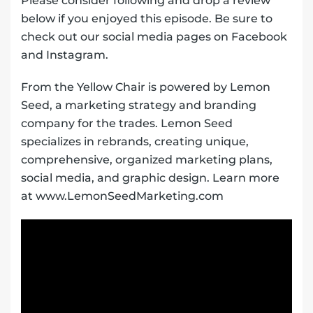
Please consider following and drop a review
below if you enjoyed this episode. Be sure to
check out our social media pages on Facebook
and Instagram.
From the Yellow Chair is powered by Lemon
Seed, a marketing strategy and branding
company for the trades. Lemon Seed
specializes in rebrands, creating unique,
comprehensive, organized marketing plans,
social media, and graphic design. Learn more
at www.LemonSeedMarketing.com