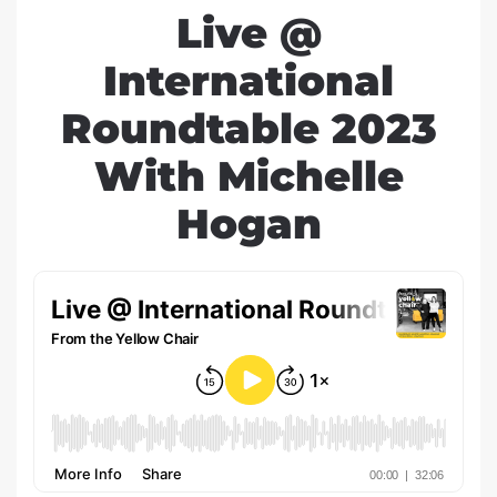
Live @
International
Roundtable 2023
With Michelle
Hogan