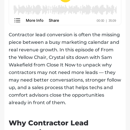
Contractor lead conversion is often the missing
piece between a busy marketing calendar and
real revenue growth. In this episode of From
the Yellow Chair, Crystal sits down with Sam
Wakefield from Close It Now to unpack why
contractors may not need more leads — they
may need better conversations, stronger follow
up, and a sales process that helps techs and
comfort advisors close the opportunities
already in front of them.
Why Contractor Lead