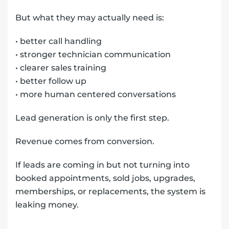
But what they may actually need is:
• better call handling
• stronger technician communication
• clearer sales training
• better follow up
• more human centered conversations
Lead generation is only the first step.
Revenue comes from conversion.
If leads are coming in but not turning into
booked appointments, sold jobs, upgrades,
memberships, or replacements, the system is
leaking money.