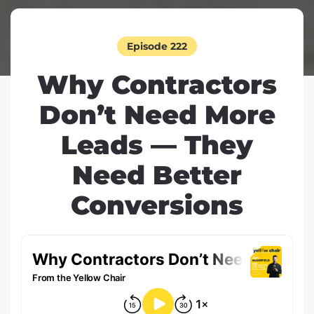
Episode 222
Why Contractors
Don’t Need More
Leads — They
Need Better
Conversions