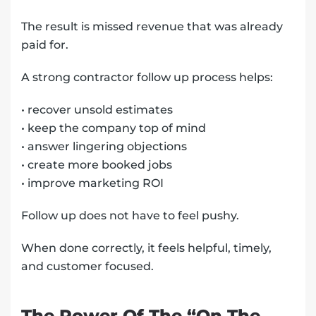
The result is missed revenue that was already
paid for.
A strong contractor follow up process helps:
• recover unsold estimates
• keep the company top of mind
• answer lingering objections
• create more booked jobs
• improve marketing ROI
Follow up does not have to feel pushy.
When done correctly, it feels helpful, timely,
and customer focused.
The Power Of The “On The