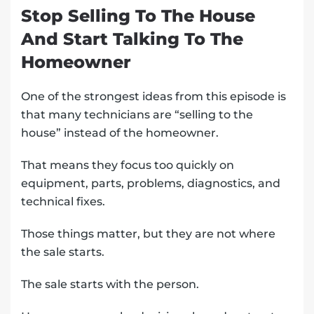
Stop Selling To The House
And Start Talking To The
Homeowner
One of the strongest ideas from this episode is
that many technicians are “selling to the
house” instead of the homeowner.
That means they focus too quickly on
equipment, parts, problems, diagnostics, and
technical fixes.
Those things matter, but they are not where
the sale starts.
The sale starts with the person.