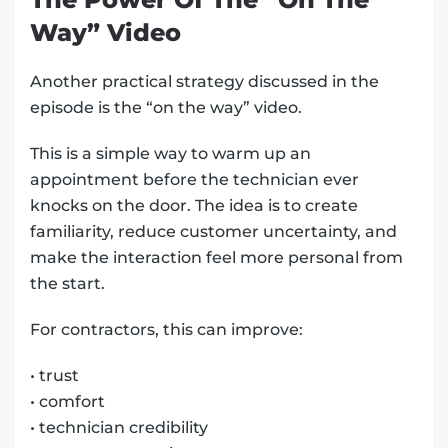
Way” Video
Another practical strategy discussed in the
episode is the “on the way” video.
This is a simple way to warm up an
appointment before the technician ever
knocks on the door. The idea is to create
familiarity, reduce customer uncertainty, and
make the interaction feel more personal from
the start.
For contractors, this can improve:
• trust
• comfort
• technician credibility