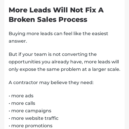
More Leads Will Not Fix A
Broken Sales Process
Buying more leads can feel like the easiest
answer.
But if your team is not converting the
opportunities you already have, more leads will
only expose the same problem at a larger scale.
A contractor may believe they need:
• more ads
• more calls
• more campaigns
• more website traffic
• more promotions