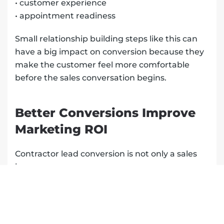
• customer experience
• appointment readiness
Small relationship building steps like this can
have a big impact on conversion because they
make the customer feel more comfortable
before the sales conversation begins.
Better Conversions Improve
Marketing ROI
Contractor lead conversion is not only a sales
issue.
It is a marketing issue too.
If your marketing is generating leads but your