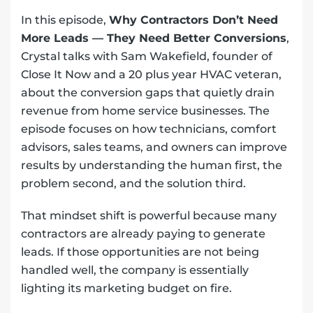
In this episode,
Why Contractors Don’t Need
More Leads — They Need Better Conversions
,
Crystal talks with Sam Wakefield, founder of
Close It Now and a 20 plus year HVAC veteran,
about the conversion gaps that quietly drain
revenue from home service businesses. The
episode focuses on how technicians, comfort
advisors, sales teams, and owners can improve
results by understanding the human first, the
problem second, and the solution third.
That mindset shift is powerful because many
contractors are already paying to generate
leads. If those opportunities are not being
handled well, the company is essentially
lighting its marketing budget on fire.