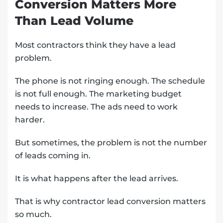
Conversion Matters More
Than Lead Volume
Most contractors think they have a lead
problem.
The phone is not ringing enough. The schedule
is not full enough. The marketing budget
needs to increase. The ads need to work
harder.
But sometimes, the problem is not the number
of leads coming in.
It is what happens after the lead arrives.
That is why contractor lead conversion matters
so much.