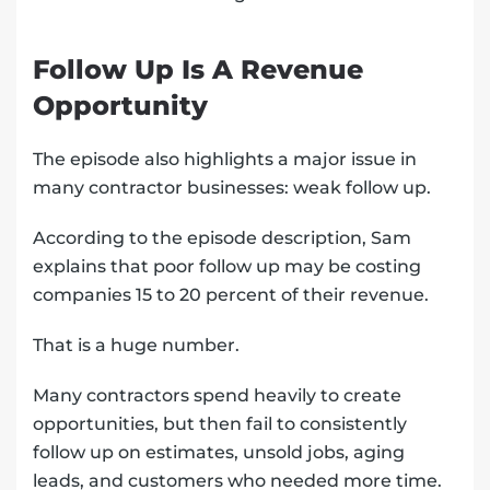
Follow Up Is A Revenue
Opportunity
The episode also highlights a major issue in
many contractor businesses: weak follow up.
According to the episode description, Sam
explains that poor follow up may be costing
companies 15 to 20 percent of their revenue.
That is a huge number.
Many contractors spend heavily to create
opportunities, but then fail to consistently
follow up on estimates, unsold jobs, aging
leads, and customers who needed more time.