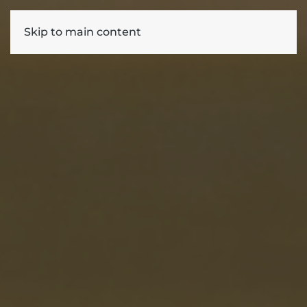
Skip to main content