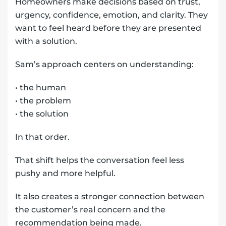
Homeowners make decisions based on trust,
urgency, confidence, emotion, and clarity. They
want to feel heard before they are presented
with a solution.
Sam’s approach centers on understanding:
• the human
• the problem
• the solution
In that order.
That shift helps the conversation feel less
pushy and more helpful.
It also creates a stronger connection between
the customer’s real concern and the
recommendation being made.