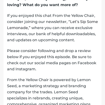
loving? What do you want more of?
If you enjoyed this chat From the Yellow Chair,
consider joining our newsletter,
“Let’s Sip Some
Lemonade,”
where you can receive exclusive
interviews, our bank of helpful downloadables,
and updates on upcoming content.
Please consider following and drop a review
below if you enjoyed this episode. Be sure to
check out our social media pages on Facebook
and Instagram.
From the Yellow Chair is powered by Lemon
Seed, a marketing strategy and branding
company for the trades. Lemon Seed
specializes in rebrands, creating unique,
comprehensive, organized marketing plans,