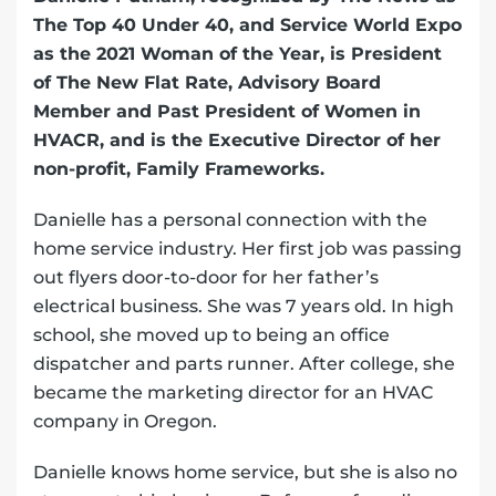
The Top 40 Under 40, and Service World Expo
as the 2021 Woman of the Year, is President
of The New Flat Rate, Advisory Board
Member and Past President of Women in
HVACR, and is the Executive Director of her
non-profit, Family Frameworks.
Danielle has a personal connection with the
home service industry. Her first job was passing
out flyers door-to-door for her father’s
electrical business. She was 7 years old. In high
school, she moved up to being an office
dispatcher and parts runner. After college, she
became the marketing director for an HVAC
company in Oregon.
Danielle knows home service, but she is also no