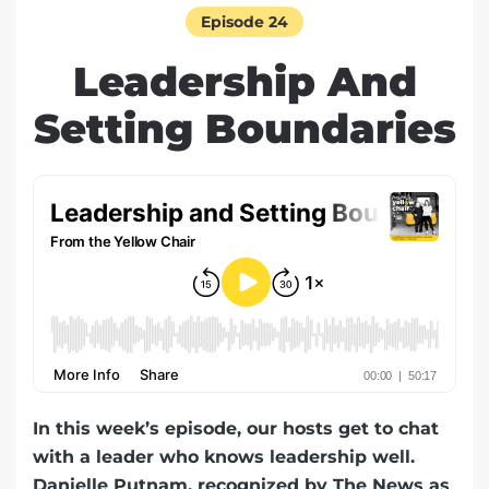
Episode 24
Leadership And
Setting Boundaries
In this week’s episode, our hosts get to chat
with a leader who knows leadership well.
Danielle Putnam, recognized by The News as