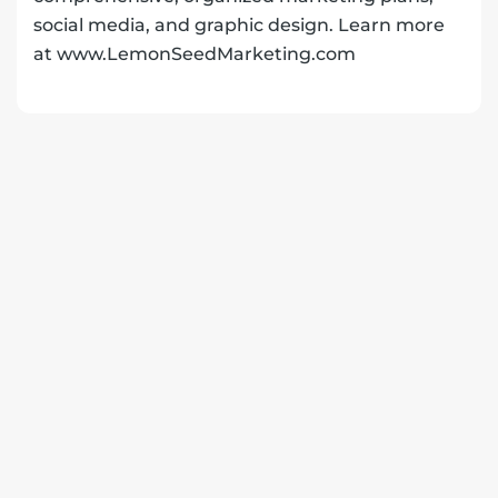
social media, and graphic design. Learn more
at www.LemonSeedMarketing.com