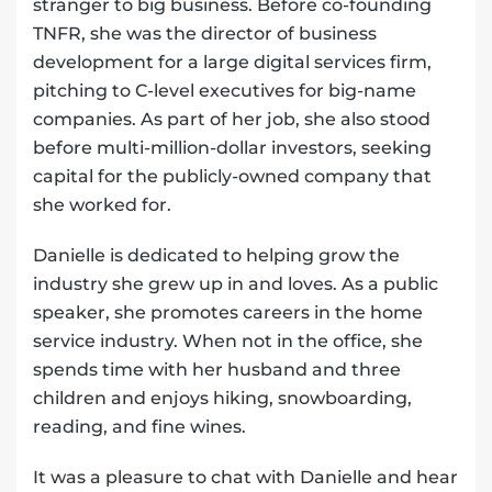
stranger to big business. Before co-founding
TNFR, she was the director of business
development for a large digital services firm,
pitching to C-level executives for big-name
companies. As part of her job, she also stood
before multi-million-dollar investors, seeking
capital for the publicly-owned company that
she worked for.
Danielle is dedicated to helping grow the
industry she grew up in and loves. As a public
speaker, she promotes careers in the home
service industry. When not in the office, she
spends time with her husband and three
children and enjoys hiking, snowboarding,
reading, and fine wines.
It was a pleasure to chat with Danielle and hear