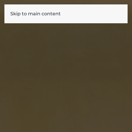
Skip to main content