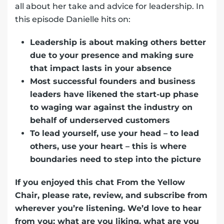
all about her take and advice for leadership. In
this episode Danielle hits on:
Leadership is about making others better
due to your presence and making sure
that impact lasts in your absence
Most successful founders and business
leaders have likened the start-up phase
to waging war against the industry on
behalf of underserved customers
To lead yourself, use your head – to lead
others, use your heart – this is where
boundaries need to step into the picture
If you enjoyed this chat From the Yellow
Chair, please rate, review, and subscribe from
wherever you’re listening. We’d love to hear
from you; what are you liking, what are you