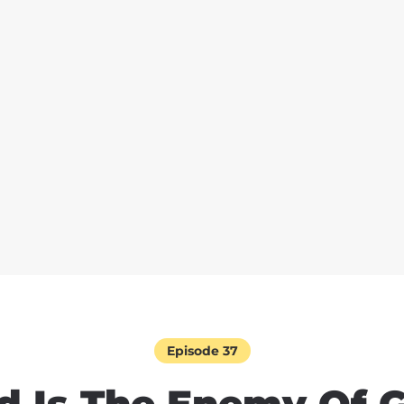
Episode 37