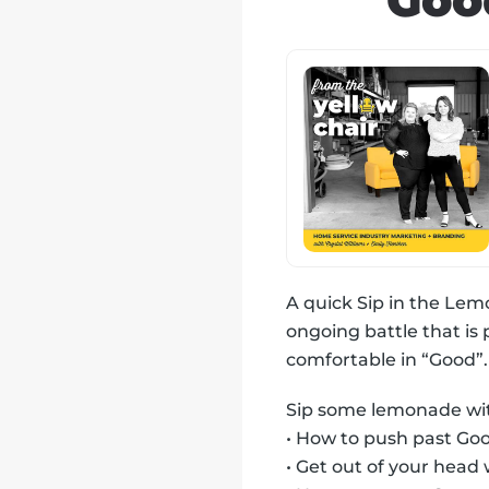
Goo
A quick Sip in the Lem
ongoing battle that is
comfortable in “Good”.
Sip some lemonade with
• How to push past Go
• Get out of your head