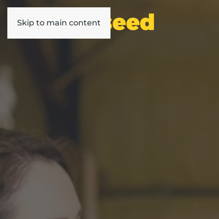
Skip to main content