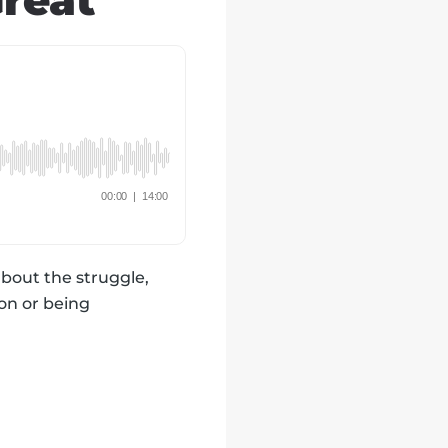
reat
about the struggle,
ion or being