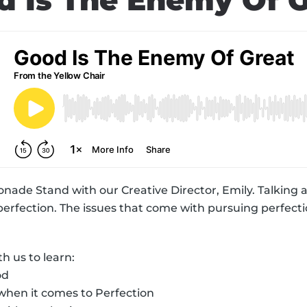
d Is The Enemy Of G
onade Stand with our Creative Director, Emily. Talking 
 perfection. The issues that come with pursuing perfect
 us to learn:
od
 when it comes to Perfection