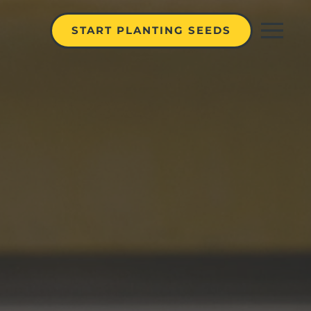
START PLANTING SEEDS