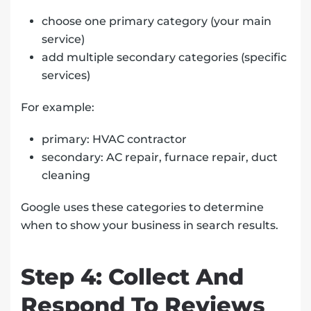
choose one primary category (your main
service)
add multiple secondary categories (specific
services)
For example:
primary: HVAC contractor
secondary: AC repair, furnace repair, duct
cleaning
Google uses these categories to determine
when to show your business in search results.
Step 4: Collect And
Respond To Reviews