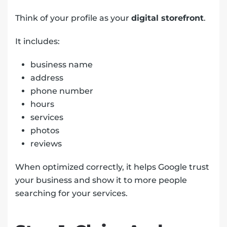
Think of your profile as your
digital storefront
.
It includes:
business name
address
phone number
hours
services
photos
reviews
When optimized correctly, it helps Google trust
your business and show it to more people
searching for your services.