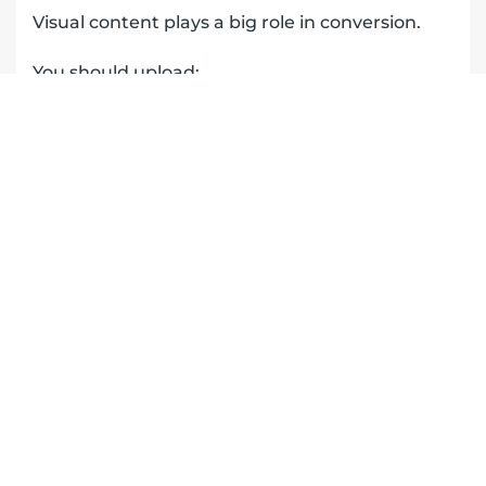
Visual content plays a big role in conversion.
You should upload:
before and after photos
team photos
trucks and branding
real job site images
This helps potential customers:
trust your business
relate to your work
visualize your services
It also signals to Google that your business is
active and legitimate.