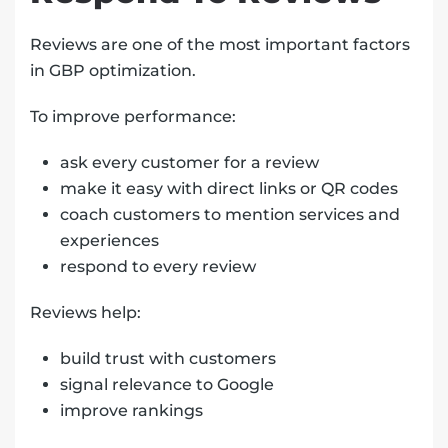
Reviews are one of the most important factors
in GBP optimization.
To improve performance:
ask every customer for a review
make it easy with direct links or QR codes
coach customers to mention services and
experiences
respond to every review
Reviews help:
build trust with customers
signal relevance to Google
improve rankings