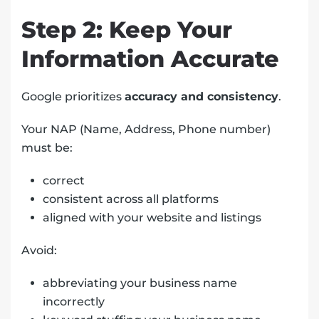
Step 2: Keep Your
Information Accurate
Google prioritizes
accuracy and consistency
.
Your NAP (Name, Address, Phone number)
must be:
correct
consistent across all platforms
aligned with your website and listings
Avoid:
abbreviating your business name
incorrectly