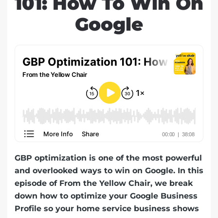
101: How To Win On
Google
GBP optimization is one of the most powerful
and overlooked ways to win on Google. In this
episode of From the Yellow Chair, we break
down how to optimize your Google Business
Profile so your home service business shows