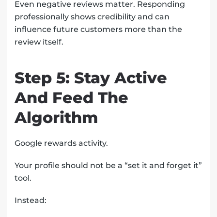
Even negative reviews matter. Responding
professionally shows credibility and can
influence future customers more than the
review itself.
Step 5: Stay Active
And Feed The
Algorithm
Google rewards activity.
Your profile should not be a “set it and forget it”
tool.
Instead: