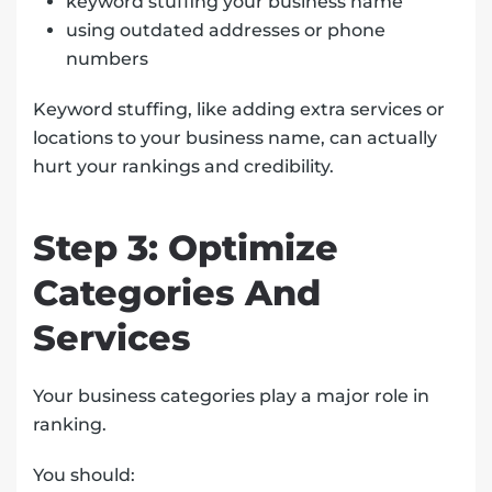
keyword stuffing your business name
using outdated addresses or phone
numbers
Keyword stuffing, like adding extra services or
locations to your business name, can actually
hurt your rankings and credibility.
Step 3: Optimize
Categories And
Services
Your business categories play a major role in
ranking.
You should: