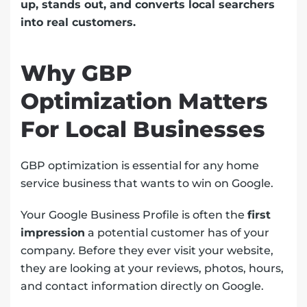
up, stands out, and converts local searchers
into real customers.
Why GBP
Optimization Matters
For Local Businesses
GBP optimization is essential for any home
service business that wants to win on Google.
Your Google Business Profile is often the
first
impression
a potential customer has of your
company. Before they ever visit your website,
they are looking at your reviews, photos, hours,
and contact information directly on Google.