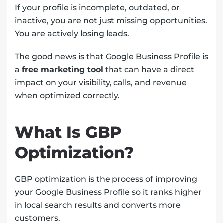
If your profile is incomplete, outdated, or
inactive, you are not just missing opportunities.
You are actively losing leads.
The good news is that Google Business Profile is
a
free marketing tool
that can have a direct
impact on your visibility, calls, and revenue
when optimized correctly.
What Is GBP
Optimization?
GBP optimization is the process of improving
your Google Business Profile so it ranks higher
in local search results and converts more
customers.