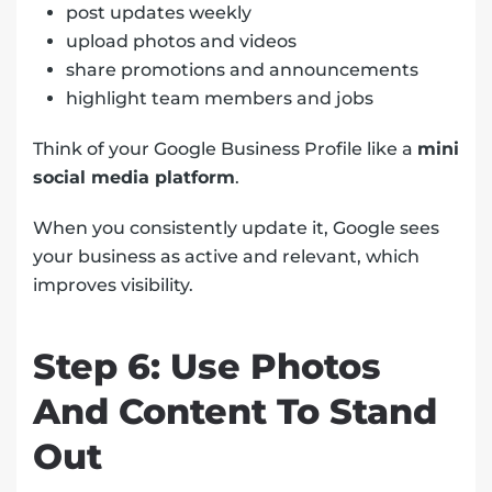
post updates weekly
upload photos and videos
share promotions and announcements
highlight team members and jobs
Think of your Google Business Profile like a
mini
social media platform
.
When you consistently update it, Google sees
your business as active and relevant, which
improves visibility.
Step 6: Use Photos
And Content To Stand
Out