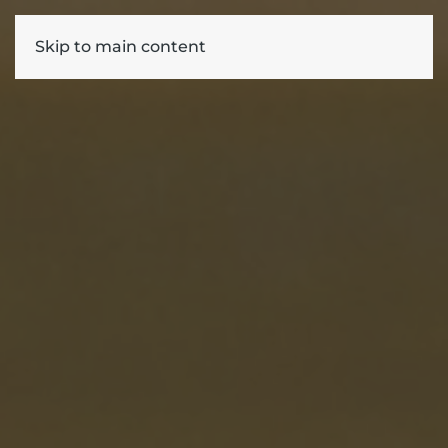
Skip to main content