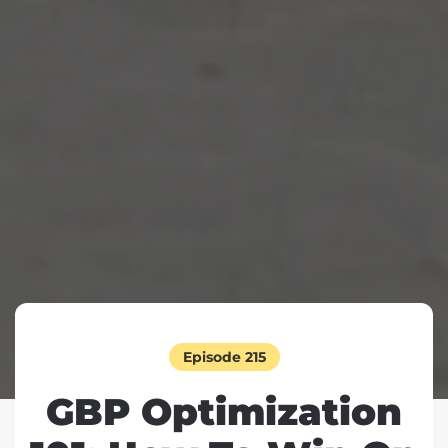
Episode 215
GBP Optimization