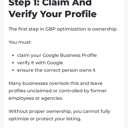
Step 1: Claim And
Verify Your Profile
The first step in GBP optimization is ownership.
You must:
claim your Google Business Profile
verify it with Google
ensure the correct person owns it
Many businesses overlook this and leave
profiles unclaimed or controlled by former
employees or agencies.
Without proper ownership, you cannot fully
optimize or protect your listing.