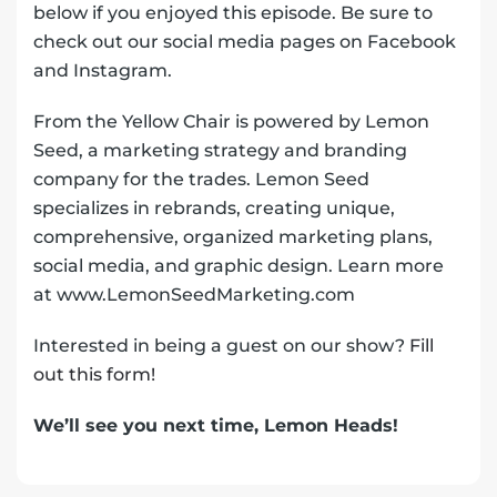
below if you enjoyed this episode. Be sure to
check out our social media pages on Facebook
and Instagram.
From the Yellow Chair is powered by Lemon
Seed, a marketing strategy and branding
company for the trades. Lemon Seed
specializes in rebrands, creating unique,
comprehensive, organized marketing plans,
social media, and graphic design. Learn more
at www.LemonSeedMarketing.com
Interested in being a guest on our show?
Fill
out this form!
We’ll see you next time, Lemon Heads!