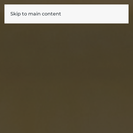
Skip to main content