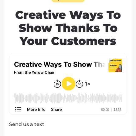
Creative Ways To
Show Thanks To
Your Customers
Send us a text