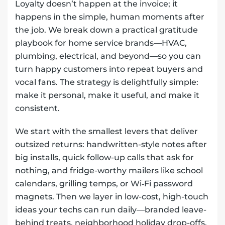
Loyalty doesn’t happen at the invoice; it
happens in the simple, human moments after
the job. We break down a practical gratitude
playbook for home service brands—HVAC,
plumbing, electrical, and beyond—so you can
turn happy customers into repeat buyers and
vocal fans. The strategy is delightfully simple:
make it personal, make it useful, and make it
consistent.
We start with the smallest levers that deliver
outsized returns: handwritten-style notes after
big installs, quick follow-up calls that ask for
nothing, and fridge-worthy mailers like school
calendars, grilling temps, or Wi‑Fi password
magnets. Then we layer in low-cost, high-touch
ideas your techs can run daily—branded leave-
behind treats, neighborhood holiday drop-offs,