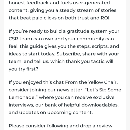
honest feedback and fuels user-generated
content, giving you a steady stream of stories
that beat paid clicks on both trust and ROI.
If you’re ready to build a gratitude system your
CSR team can own and your community can
feel, this guide gives you the steps, scripts, and
ideas to start today. Subscribe, share with your
team, and tell us: which thank you tactic will
you try first?
If you enjoyed this chat From the Yellow Chair,
consider joining our newsletter,
“Let’s Sip Some
Lemonade,”
where you can receive exclusive
interviews, our bank of helpful downloadables,
and updates on upcoming content.
Please consider following and drop a review