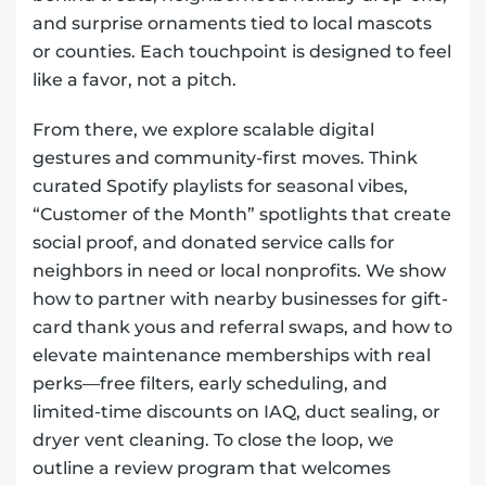
and surprise ornaments tied to local mascots
or counties. Each touchpoint is designed to feel
like a favor, not a pitch.
From there, we explore scalable digital
gestures and community-first moves. Think
curated Spotify playlists for seasonal vibes,
“Customer of the Month” spotlights that create
social proof, and donated service calls for
neighbors in need or local nonprofits. We show
how to partner with nearby businesses for gift-
card thank yous and referral swaps, and how to
elevate maintenance memberships with real
perks—free filters, early scheduling, and
limited-time discounts on IAQ, duct sealing, or
dryer vent cleaning. To close the loop, we
outline a review program that welcomes