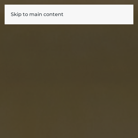
Skip to main content