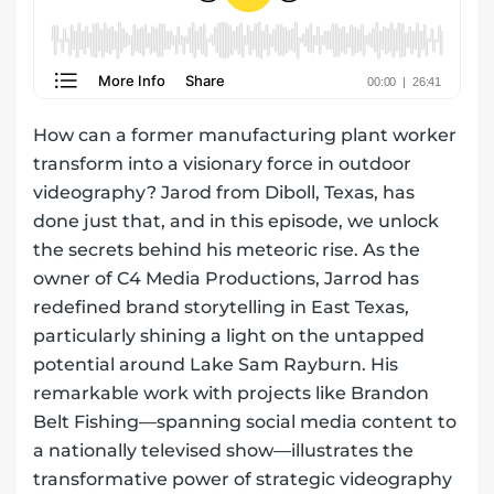
How can a former manufacturing plant worker
transform into a visionary force in outdoor
videography? Jarod from Diboll, Texas, has
done just that, and in this episode, we unlock
the secrets behind his meteoric rise. As the
owner of C4 Media Productions, Jarrod has
redefined brand storytelling in East Texas,
particularly shining a light on the untapped
potential around Lake Sam Rayburn. His
remarkable work with projects like Brandon
Belt Fishing—spanning social media content to
a nationally televised show—illustrates the
transformative power of strategic videography