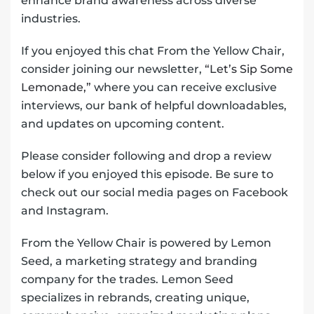
enhance brand awareness across diverse
industries.
If you enjoyed this chat From the Yellow Chair,
consider joining our newsletter,
“Let’s Sip Some
Lemonade,”
where you can receive exclusive
interviews, our bank of helpful downloadables,
and updates on upcoming content.
Please consider following and drop a review
below if you enjoyed this episode. Be sure to
check out our social media pages on Facebook
and Instagram.
From the Yellow Chair is powered by Lemon
Seed, a marketing strategy and branding
company for the trades. Lemon Seed
specializes in rebrands, creating unique,