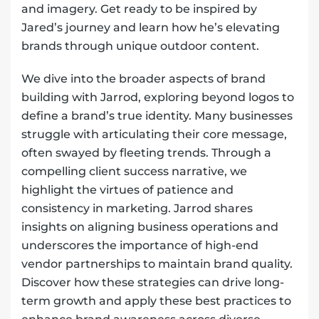
and imagery. Get ready to be inspired by
Jared’s journey and learn how he’s elevating
brands through unique outdoor content.
We dive into the broader aspects of brand
building with Jarrod, exploring beyond logos to
define a brand’s true identity. Many businesses
struggle with articulating their core message,
often swayed by fleeting trends. Through a
compelling client success narrative, we
highlight the virtues of patience and
consistency in marketing. Jarrod shares
insights on aligning business operations and
underscores the importance of high-end
vendor partnerships to maintain brand quality.
Discover how these strategies can drive long-
term growth and apply these best practices to