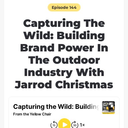
Episode 144
Capturing The
Wild: Building
Brand Power In
The Outdoor
Industry With
Jarrod Christmas