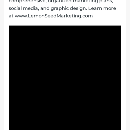
comprehensive, organized marketing plans,
social media, and graphic design. Learn more
at www.LemonSeedMarketing.com