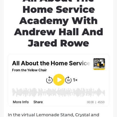
Home Service
Academy With
Andrew Hall And
Jared Rowe
In the virtual Lemonade Stand, Crystal and