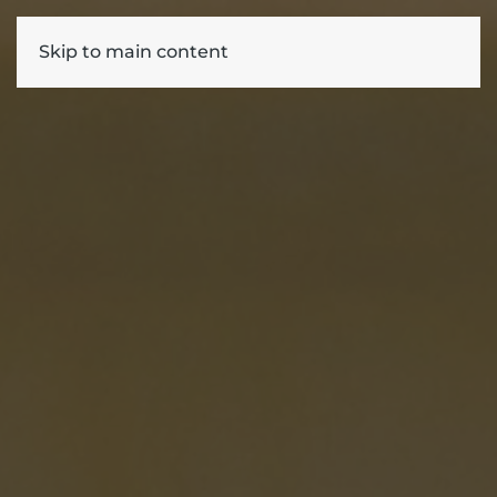
Skip to main content