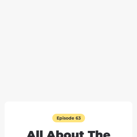
Episode 63
All About The