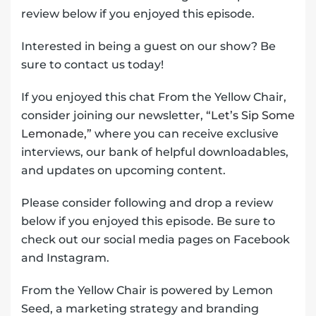
review below if you enjoyed this episode.
Interested in being a guest on our show? Be
sure to contact us today!
If you enjoyed this chat From the Yellow Chair,
consider joining our newsletter,
“Let’s Sip Some
Lemonade,”
where you can receive exclusive
interviews, our bank of helpful downloadables,
and updates on upcoming content.
Please consider following and drop a review
below if you enjoyed this episode. Be sure to
check out our social media pages on Facebook
and Instagram.
From the Yellow Chair is powered by Lemon
Seed, a marketing strategy and branding