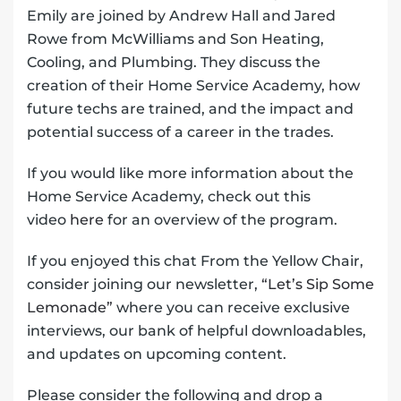
Emily are joined by Andrew Hall and Jared
Rowe from McWilliams and Son Heating,
Cooling, and Plumbing. They discuss the
creation of their Home Service Academy, how
future techs are trained, and the impact and
potential success of a career in the trades.
If you would like more information about the
Home Service Academy, check out this
video
here
for an overview of the program.
If you enjoyed this chat From the Yellow Chair,
consider joining our newsletter,
“Let’s Sip Some
Lemonade”
where you can receive exclusive
interviews, our bank of helpful downloadables,
and updates on upcoming content.
Please consider the following and drop a