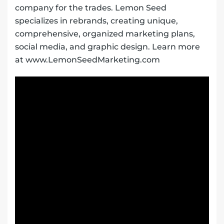
company for the trades. Lemon Seed
specializes in rebrands, creating unique,
comprehensive, organized marketing plans,
social media, and graphic design. Learn more
at www.LemonSeedMarketing.com