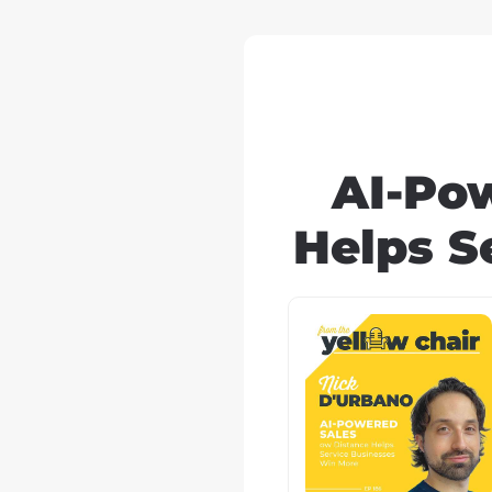
AI-Po
Helps S