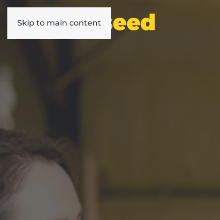
Skip to main content