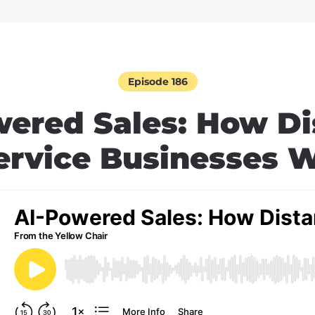
Episode 186
wered Sales: How Di
ervice Businesses 