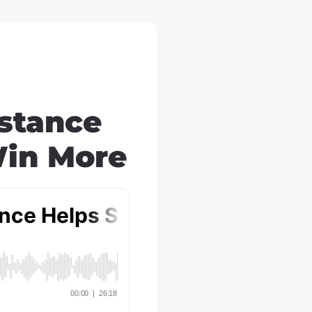
stance
Win More