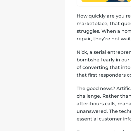
How quickly are you re
marketplace, that que
struggles. When a ho
repair, they’re not wa
Nick, a serial entrepre
bombshell early in our 
of converting that into
that first responders 
The good news? Artificia
challenge. Rather than
after-hours calls, man
unanswered. The techn
essential customer inf