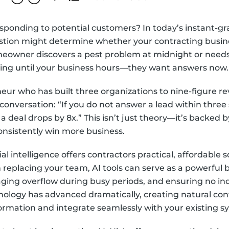
sponding to potential customers? In today’s instant-gra
stion might determine whether your contracting busine
meowner discovers a pest problem at midnight or nee
iting until your business hours—they want answers now.
neur who has built three organizations to nine-figure r
conversation: “If you do not answer a lead within three 
 a deal drops by 8x.” This isn’t just theory—it’s backed
consistently win more business.
l intelligence offers contractors practical, affordable s
 replacing your team, AI tools can serve as a powerfu
aging overflow during busy periods, and ensuring no in
ology has advanced dramatically, creating natural con
ormation and integrate seamlessly with your existing s