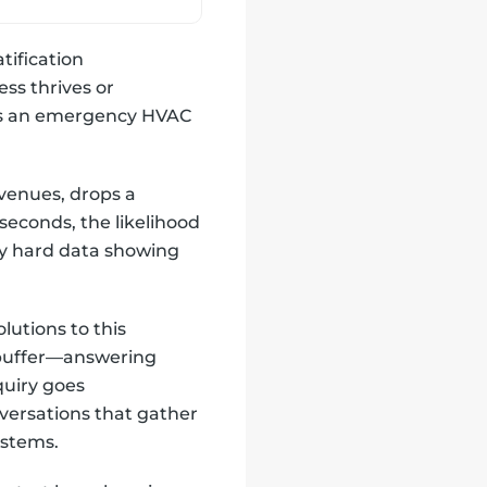
tification
ss thrives or
ds an emergency HVAC
evenues, drops a
seconds, the likelihood
 by hard data showing
olutions to this
l buffer—answering
quiry goes
versations that gather
ystems.