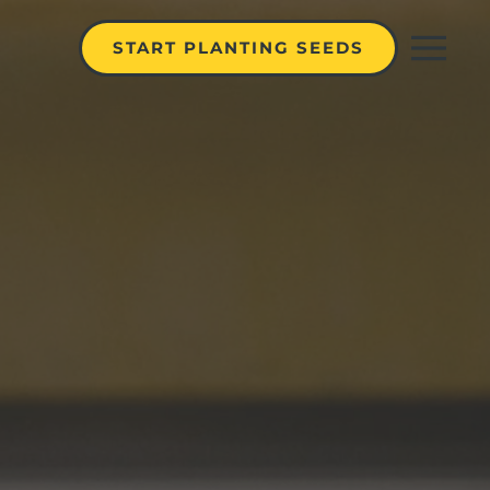
START PLANTING SEEDS