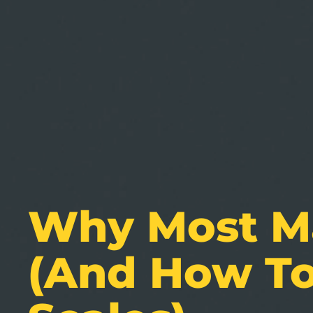
Why Most Ma
(and How To