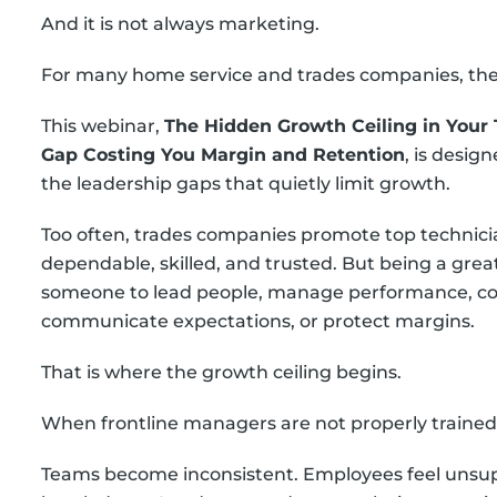
And it is not always marketing.
For many home service and trades companies, the h
This webinar,
The Hidden Growth Ceiling in Your 
Gap Costing You Margin and Retention
, is desig
the leadership gaps that quietly limit growth.
Too often, trades companies promote top technic
dependable, skilled, and trusted. But being a gre
someone to lead people, manage performance, co
communicate expectations, or protect margins.
That is where the growth ceiling begins.
When frontline managers are not properly trained
Teams become inconsistent. Employees feel unsup