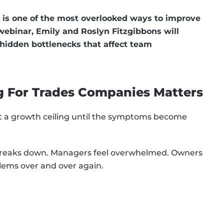
 is one of the most overlooked ways to improve
 webinar, Emily and Roslyn Fitzgibbons will
 hidden bottlenecks that affect team
g For Trades Companies Matters
it a growth ceiling until the symptoms become
 breaks down. Managers feel overwhelmed. Owners
blems over and over again.