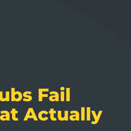
bs Fail
at Actually