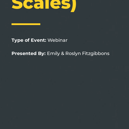
Scales)
Type of Event:
Webinar
Presented By:
Emily & Roslyn Fitzgibbons