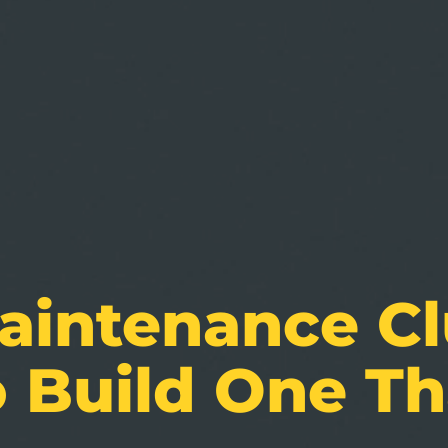
intenance Clu
 Build One Th