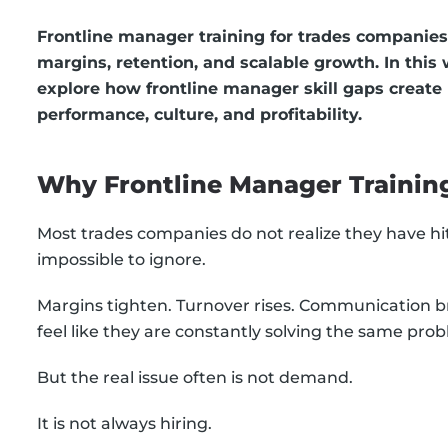
Frontline manager training for trades companies
margins, retention, and scalable growth. In this
explore how frontline manager skill gaps create
performance, culture, and profitability.
Why Frontline Manager Trainin
Most trades companies do not realize they have h
impossible to ignore.
Margins tighten. Turnover rises. Communication
feel like they are constantly solving the same pro
But the real issue often is not demand.
It is not always hiring.