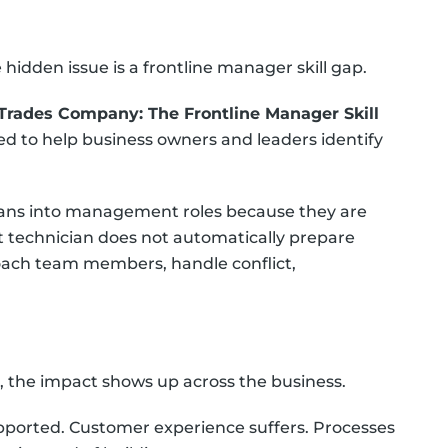
idden issue is a frontline manager skill gap.
Trades Company: The Frontline Manager Skill
ned to help business owners and leaders identify
ians into management roles because they are
at technician does not automatically prepare
ach team members, handle conflict,
, the impact shows up across the business.
ported. Customer experience suffers. Processes