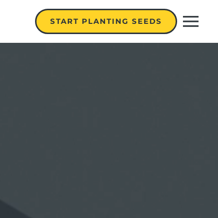
START PLANTING SEEDS