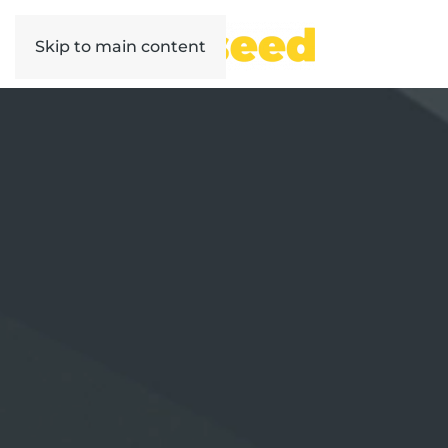
Skip to main content